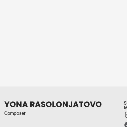
YONA RASOLONJATOVO
S
M
Composer