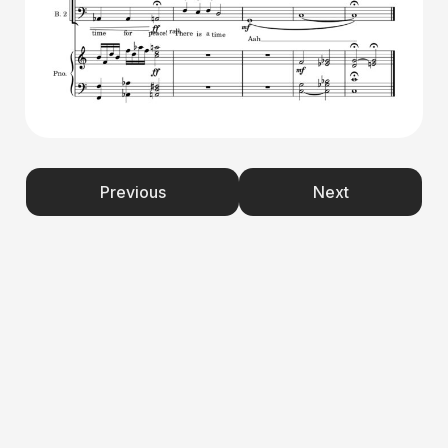
Previous
Next