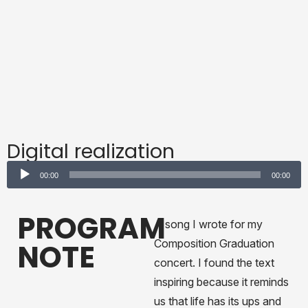
Digital realization
Audio
00:00
00:00
Player
PROGRAM
A song I wrote for my
Composition Graduation
NOTE
concert. I found the text
inspiring because it reminds
us that life has its ups and