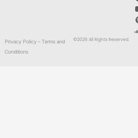
©2026 All Rights Reserved.
Privacy Policy
–
Terms and
Conditions