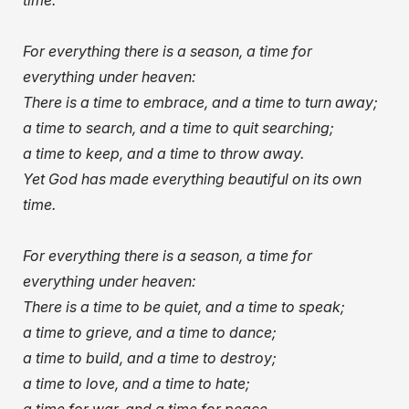
time.
For everything there is a season, a time for
everything under heaven:
There is a time to embrace, and a time to turn away;
a time to search, and a time to quit searching;
a time to keep, and a time to throw away.
Yet God has made everything beautiful on its own
time.
For everything there is a season, a time for
everything under heaven:
There is a time to be quiet, and a time to speak;
a time to grieve, and a time to dance;
a time to build, and a time to destroy;
a time to love, and a time to hate;