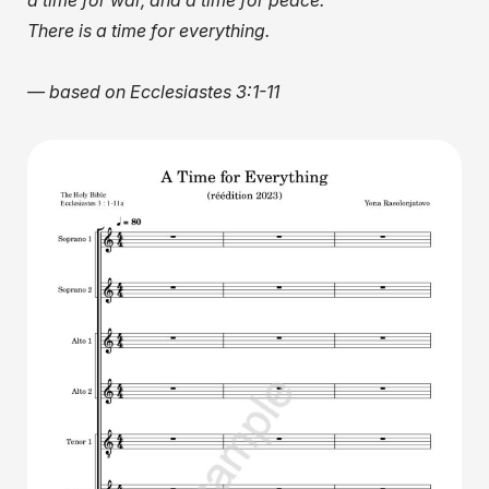
a time for war, and a time for peace.
There is a time for everything.
— based on Ecclesiastes 3:1-11