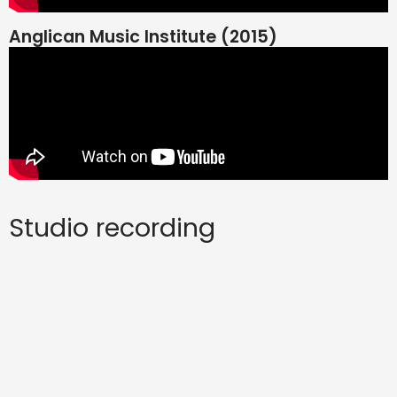
Anglican Music Institute (2015)
Studio recording