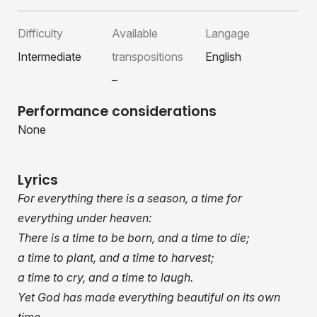
Difficulty
Available
Langage
Intermediate
transpositions
English
–
Performance considerations
None
Lyrics
For everything there is a season, a time for
everything under heaven:
There is a time to be born, and a time to die;
a time to plant, and a time to harvest;
a time to cry, and a time to laugh.
Yet God has made everything beautiful on its own