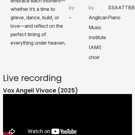
embrace each moment—
by
by
SSAATTBB
whether it’s a time to
grieve, dance, build, or
–
Anglican
Piano
love—and reflect on the
Music
perfect timing of
Institute
everything under heaven.
(AMI)
choir
Live recording
Vox Angeli Vivace (2025)