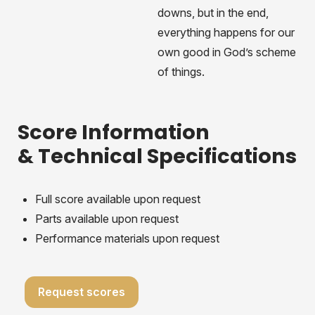
downs, but in the end,
everything happens for our
own good in God’s scheme
of things.
Score Information
& Technical Specifications
Full score available upon request
Parts available upon request
Performance materials upon request
Request scores