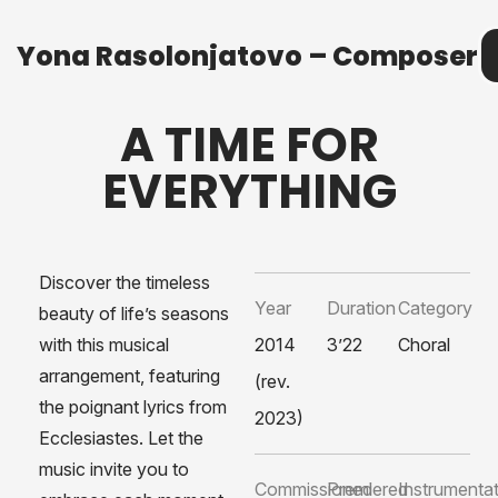
Yona Rasolonjatovo – Composer
Yona Rasolonjatovo – Composer
M
A TIME FOR
EVERYTHING
Discover the timeless
Year
Duration
Category
beauty of life’s seasons
with this musical
2014
3’22
Choral
arrangement, featuring
(rev.
the poignant lyrics from
2023)
Ecclesiastes. Let the
music invite you to
Commissioned
Premiered
Instrumenta