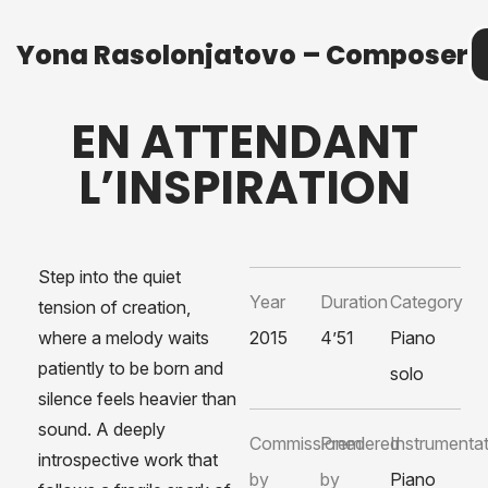
Yona Rasolonjatovo – Composer
Yona Rasolonjatovo – Composer
M
EN ATTENDANT
L’INSPIRATION
Step into the quiet
Year
Duration
Category
tension of creation,
where a melody waits
2015
4’51
Piano
patiently to be born and
solo
silence feels heavier than
sound. A deeply
Commissioned
Premiered
Instrumenta
introspective work that
by
by
Piano