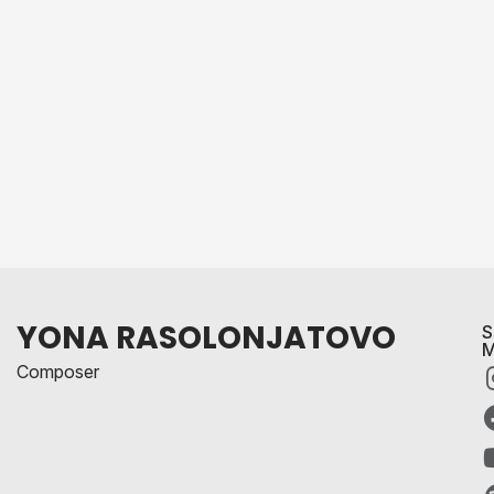
YONA RASOLONJATOVO
S
M
Composer