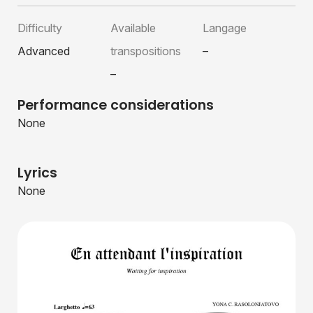
Difficulty
Available
Langage
Advanced
transpositions
–
–
Performance considerations
None
Lyrics
None