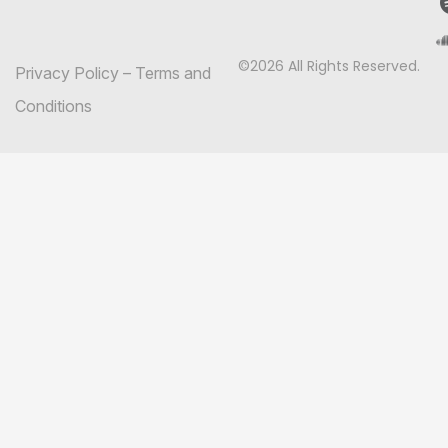
©2026 All Rights Reserved.
Privacy Policy
–
Terms and
Conditions