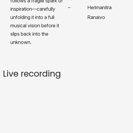
follows a fragile spark of
–
Herimanitra
inspiration—carefully
unfolding it into a full
Ranaivo
musical vision before it
slips back into the
unknown.
Live recording