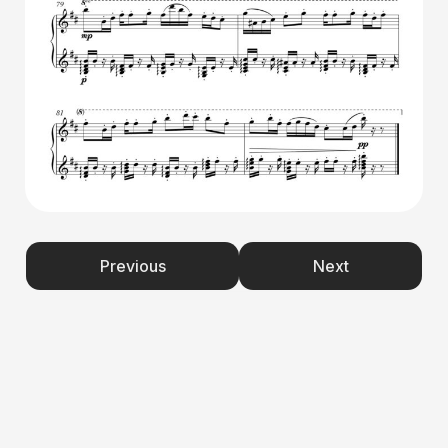
Previous
Next