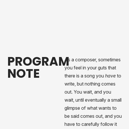
PROGRAM
As a composer, sometimes
you feel in your guts that
NOTE
there is a song you
have
to
write, but nothing comes
out. You wait, and you
wait, until eventually a small
glimpse of what wants to
be said comes out, and you
have to carefully follow it