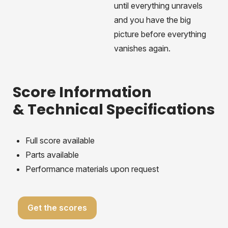
until everything unravels
and you have the big
picture before everything
vanishes again.
Score Information
& Technical Specifications
Full score available
Parts available
Performance materials upon request
Get the scores