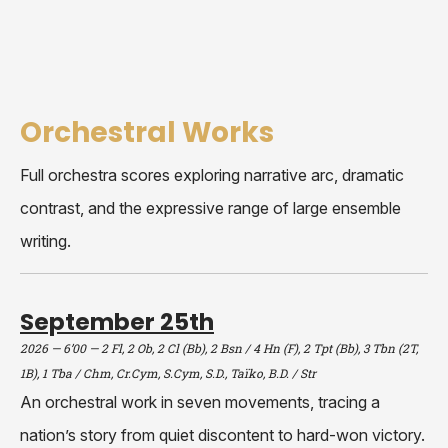
Orchestral Works
Full orchestra scores exploring narrative arc, dramatic
contrast, and the expressive range of large ensemble
writing.
September 25th
2026 — 6’00 — 2 Fl, 2 Ob, 2 Cl (Bb), 2 Bsn / 4 Hn (F), 2 Tpt (Bb), 3 Tbn (2T,
1B), 1 Tba / Chm, Cr.Cym, S.Cym, S.D., Taïko, B.D. / Str
An orchestral work in seven movements, tracing a
nation’s story from quiet discontent to hard-won victory.