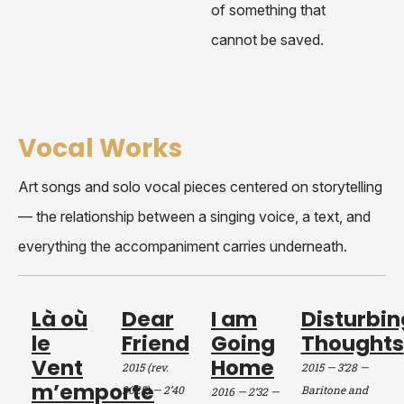
of something that
cannot be saved.
Vocal Works
Art songs and solo vocal pieces centered on storytelling
— the relationship between a singing voice, a text, and
everything the accompaniment carries underneath.
Là où
Dear
I am
Disturbin
le
Friend
Going
Thoughts
Vent
Home
2015 (rev.
2015 — 3’28
—
m’emporte
2025) — 2’40
Baritone and
2016 — 2’32
—