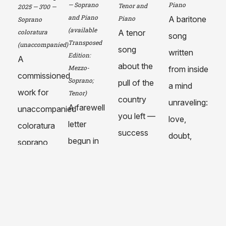
—
Soprano
Piano
Tenor and
2025 — 3’00
—
and Piano
Piano
A baritone
Soprano
(available
coloratura
A tenor
song
Transposed
(unaccompanied)
song
written
Edition:
A
about the
Mezzo-
from inside
commissioned
Soprano;
pull of the
a mind
work for
Tenor)
country
unraveling:
A farewell
unaccompanied
you left —
love,
letter
coloratura
success
doubt,
begun in
soprano,
abroad,
fear, and
2015 and
tracing the
and a
the
finally
way
heart that
particular
finished a
memory
stayed
chaos of
decade
reconstructs
behind.
feeling too
later.
the places