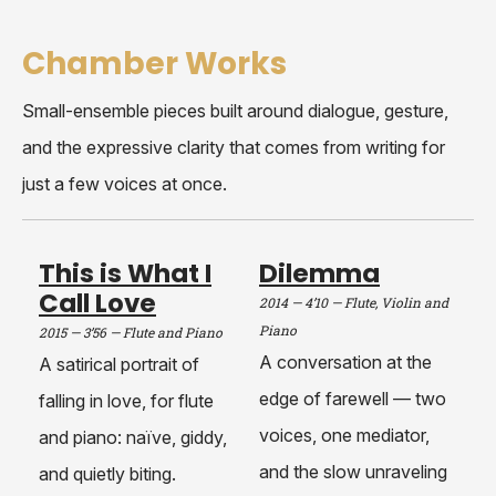
Chamber Works
Small-ensemble pieces built around dialogue, gesture,
and the expressive clarity that comes from writing for
just a few voices at once.
This is What I
Dilemma
Call Love
2014 — 4’10
—
Flute, Violin and
Piano
2015 — 3’56
—
Flute and Piano
A conversation at the
A satirical portrait of
edge of farewell — two
falling in love, for flute
voices, one mediator,
and piano: naïve, giddy,
and the slow unraveling
and quietly biting.