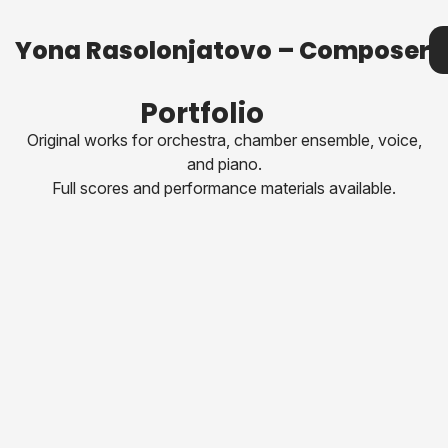
Yona Rasolonjatovo – Composer
Yona Rasolonjatovo – Composer
Me
Portfolio
Original works for orchestra, chamber ensemble, voice,
and piano.
Full scores and performance materials available.