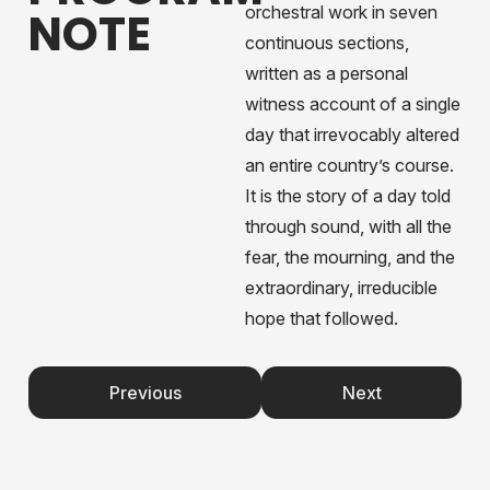
orchestral work in seven
NOTE
continuous sections,
written as a personal
witness account of a single
day that irrevocably altered
an entire country’s course.
It is the story of a day told
through sound, with all the
fear, the mourning, and the
extraordinary, irreducible
hope that followed.
Previous
Next