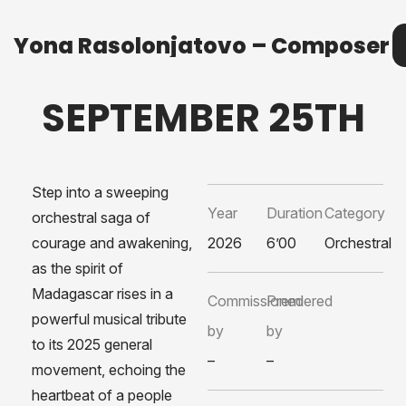
Yona Rasolonjatovo – Composer
Yona Rasolonjatovo – Composer
M
SEPTEMBER 25TH
Step into a sweeping
Year
Duration
Category
orchestral saga of
courage and awakening,
2026
6’00
Orchestral
as the spirit of
Madagascar rises in a
Commissioned
Premiered
powerful musical tribute
by
by
to its 2025 general
–
–
movement, echoing the
heartbeat of a people