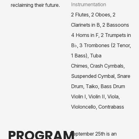
Instrumentation
reclaiming their future.
2 Flutes,
2 Oboes,
2
Clarinets in B,
2 Bassoons
4 Horns in F,
2 Trumpets in
B♭,
3 Trombones (2 Tenor,
1 Bass),
Tuba
Chimes, Crash Cymbals,
Suspended Cymbal, Snare
Drum, Taiko, Bass Drum
Violin I, Violin II, Viola,
Violoncello, Contrabass
PROGRAM
September 25th is an